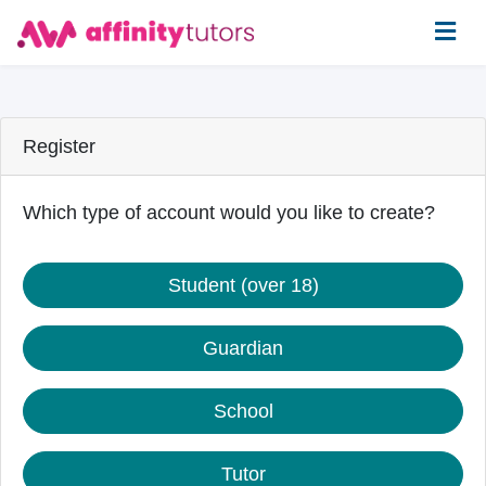
Register
Which type of account would you like to create?
Student (over 18)
Guardian
School
Tutor