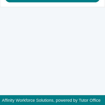
Affinity Workforce Solutions, powered by
Tutor Office